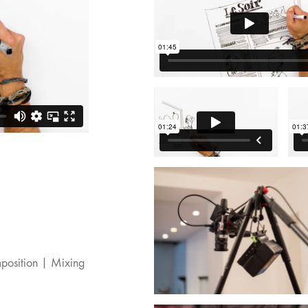
position | Mixing