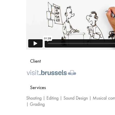
Client
Services
Shooting | Editing | Sound Design | Musical com
| Grading