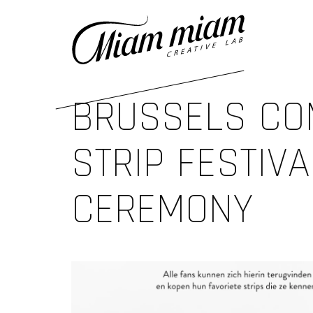
BRUSSELS CO
STRIP FESTIVA
CEREMONY