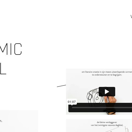
MIC
L