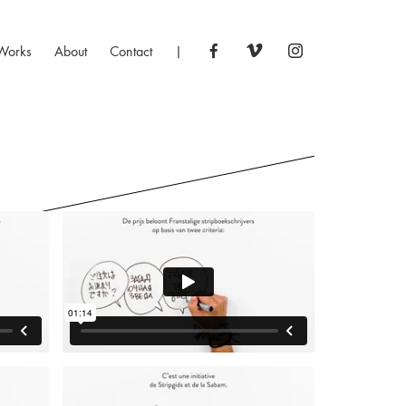
Works
About
Contact
|