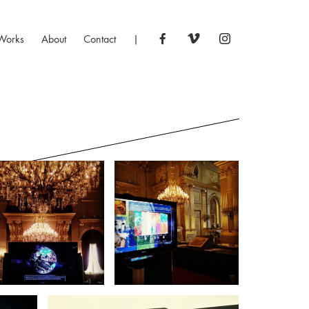
Works
About
Contact
|