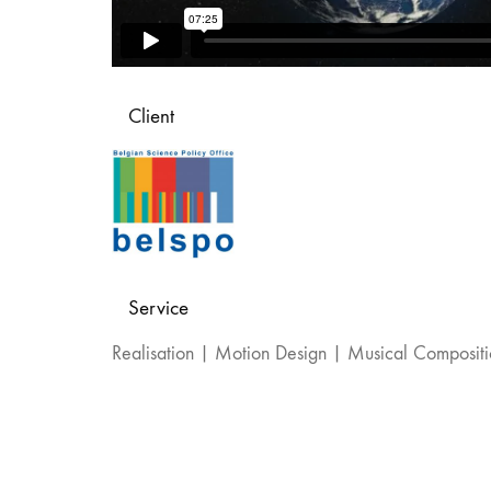
Client
Service
Realisation | Motion Design | Musical Composit