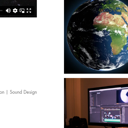
ion | Sound Design