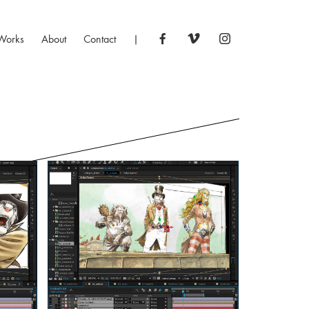
Works
About
Contact
|