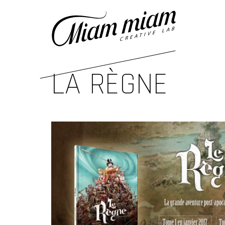
LA RÈGNE