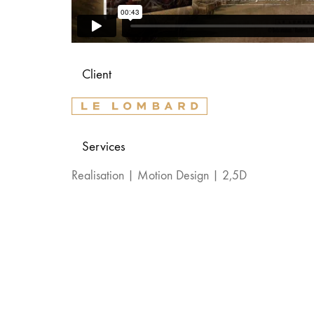
Client
Services
Realisation | Motion Design | 2,5D