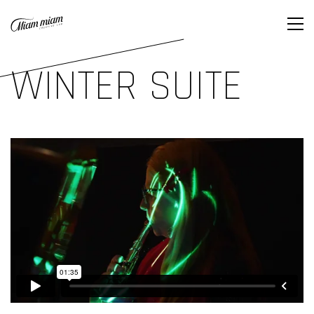
WINTER SUITE