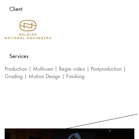
Client
Services
Production | Multicam | Regie video | Postproduction |
Grading | Motion Design | Finishing