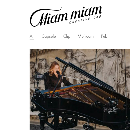
All
Capsule
Clip
Multicam
Pub