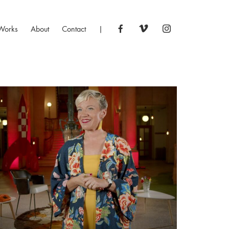
Works
About
Contact
|