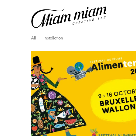
All
Installation