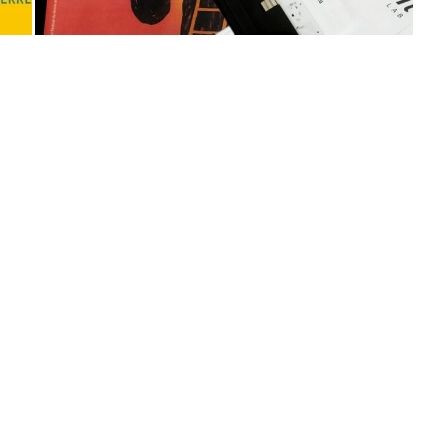
No more portfolio items to
show