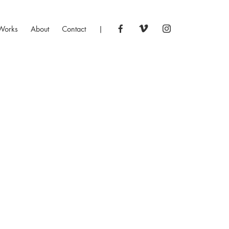
Works
About
Contact
|