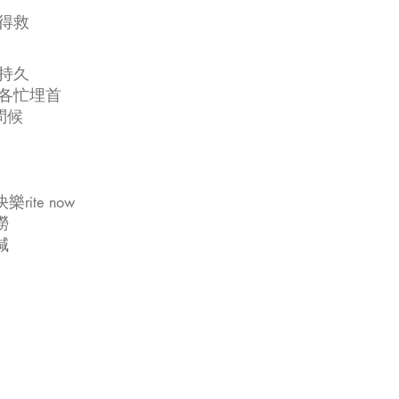
得救
持久
有各忙埋首
問候
te now
撈
減