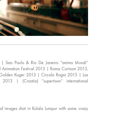
l | Sao Paulo & Rio De Janeiro “anima Mundi”
nd Animation Festival 2013 | Roma Cortoon 2013,
 Golden Kuger 2013 | Circola Rogni 2013 | Las
2013 | (Croatia) “supertoon” international
 of images shot in Kulala Lumpur with some crazy