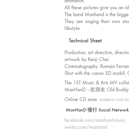
animation.
All these pictures give you an id
The band Manhand is the bigges
They are singing their own sto
lifestyle.
Technical Sheet
Production, art direction, direct
artwork by Kenji Chai.
Cinematography: Romain Ferran
Shot with the canon 5D markII
The 1ST Music & Arts MV coll
ManHanD –老朋友 Old Buddy Man
Online CD store:
eastern.com
ManHanD 慢行 Social Network
facebook.com/manhand.music
weibo.com/manhand