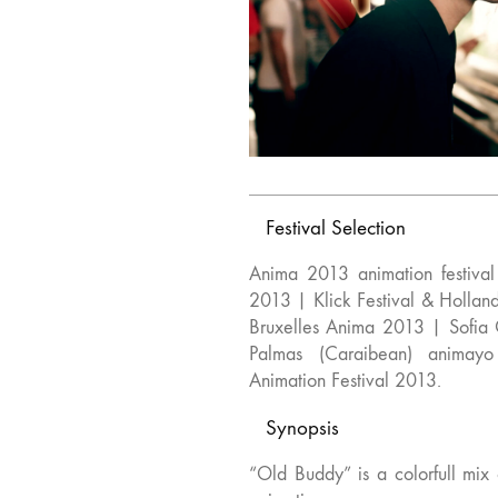
Festival Selection
Anima 2013 animation festiva
2013 | Klick Festival & Holla
Bruxelles Anima 2013 | Sofia
Palmas (Caraibean) animayo 
Animation Festival 2013.
Synopsis
“Old Buddy” is a colorfull mix