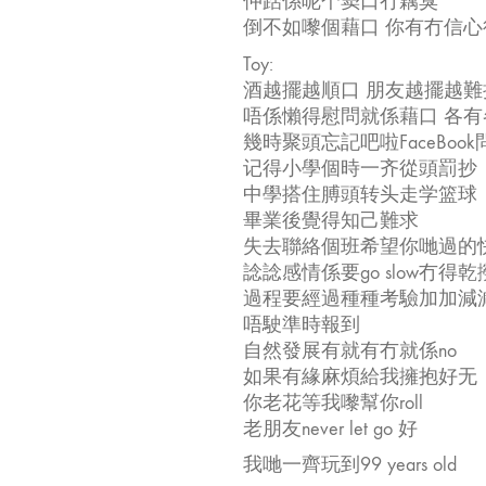
仲踎係呢个窦口冇藕臭
倒不如嚟個藉口 你有冇信心
Toy:
酒越擺越順口 朋友越擺越難
唔係懶得慰問就係藉口 各
幾時聚頭忘記吧啦FaceBook
记得小學個時一齐從頭罰抄
中學搭住膊頭转头走学篮球
畢業後覺得知己難求
失去聯絡個班希望你哋過的快樂ri
諗諗感情係要go slow冇得乾
過程要經過種種考驗加加減
唔駛準時報到
自然發展有就有冇就係no
如果有緣麻煩給我擁抱好无
你老花等我嚟幫你roll
老朋友never let go 好
我哋一齊玩到99 years old