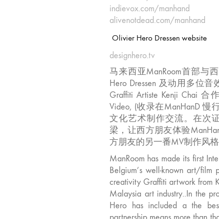
indievox.com/manhand
alivenotdead.com/manhand
Olivier Hero Dressen website
designhero.tv
马来西亚ManRoom首部与西方
Hero Dressen 及动
Graffiti Artiste Kenj
Video, (收录在ManHanD 慢
文化艺术制作交流。在次
梁，让西方朋友体验ManH
方朋友的另一番­MV制作风格。
ManRoom has made its first Inte
Belgium’s well-known art/film p
creativity Graffiti artwork from 
Malaysia art industry..In the p
Hero has included a the best
partnership means more than tha