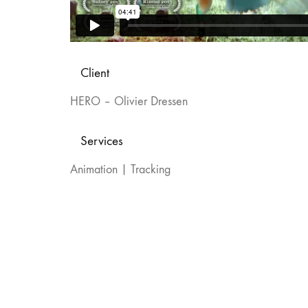
Client
HERO – Olivier Dressen
Services
Animation | Tracking