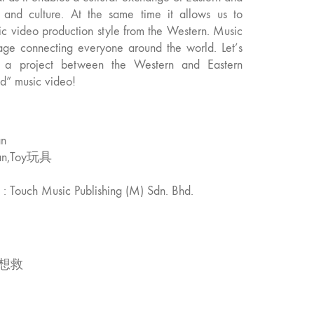
s and culture. At the same time it allows us to
sic video production style from the Western. Music
age connecting everyone around the world. Let’s
n, a project between the Western and Eastern
nd” music video!
an
Man,Toy玩具
. : Touch Music Publishing (M) Sdn. Bhd.
想救