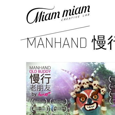
MANHAND 慢