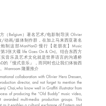
（Belgium）著名艺术/电影制导演 Olivier
用多位音效/动画/媒体制作群，在加上马来西亚著名
i Chai 合作炮制这部ManHanD 慢行【老朋友】Music
行第3张大碟 life Goes On & On)。结合东西方
证实音乐及艺术文化就是世界语言的沟通桥
anD的『慢式音乐』，而同时也让我们体验西
Manroom 隆重推介
rnational collaboration with Olivier Hero Dressen,
roduction director, and not forget to mention the
Kenji Chai,who know well in Graffiti illustrator from
rocess of producing the “Old Buddy” music video,
 awarded multi-media production groups. This
t as it enables a cultural exchange of Eastern and