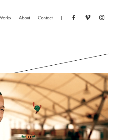
Works
About
Contact
|