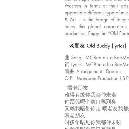
Western in terms or their art
appreciate different type of mu
& Art – is the bridge of langu
enjoy this global corporatio
production. Enjoy the “Old Frie
老朋友 Old Buddy [lyrics]
曲 Song : MCBee a.k.a BeeM
词 Lyrics : MCBee a.k.a Bee
编曲 Arrangement : Daeren
O.P. : Manroom Production l S.P
*喂老朋友
难得有缘你我都仲未走
仲踎係呢个窦口藕到臭
又赖我唔带你走 喂老友我都
喂老朋友
咁多年唔见你我都仲未唞