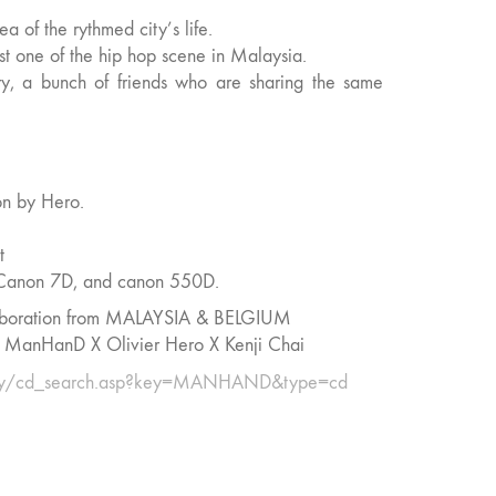
ea of the rythmed city’s life.
t one of the hip hop scene in Malaysia.
ry, a bunch of friends who are sharing the same
ion by Hero.
t
, Canon 7D, and canon 550D.
aboration from MALAYSIA & BELGIUM
HanD X Olivier Hero X Kenji Chai
.my/cd_search.asp?key=MANHAND&type=cd