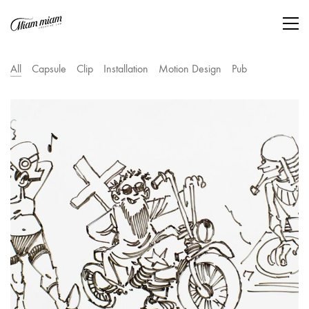
All
Capsule
Clip
Installation
Motion Design
Pub